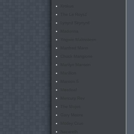
Krokus
The Le Roys
1
Lynyrd Skynyrd
Madonna
Yngwie Malmsteen
Manfred Mann
Chuck Mangione
Marilyn Manson
Marillion
Maroon 5
Meatloaf
Mercury Rev
The Mojos
Gary Moore
Mötley Crue
Nazareth