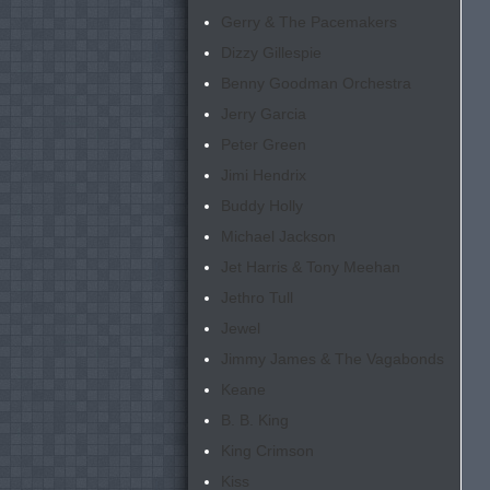
Gerry & The Pacemakers
Dizzy Gillespie
Benny Goodman Orchestra
Jerry Garcia
Peter Green
Jimi Hendrix
Buddy Holly
Michael Jackson
Jet Harris & Tony Meehan
Jethro Tull
Jewel
Jimmy James & The Vagabonds
Keane
B. B. King
King Crimson
Kiss