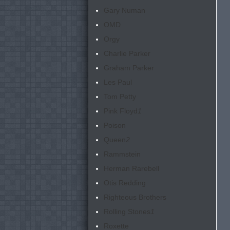
Gary Numan
OMD
Orgy
Charlie Parker
Graham Parker
Les Paul
Tom Petty
Pink Floyd
1
Poison
Queen
2
Rammstein
Herman Rarebell
Otis Redding
Righteous Brothers
Rolling Stones
1
Roxette