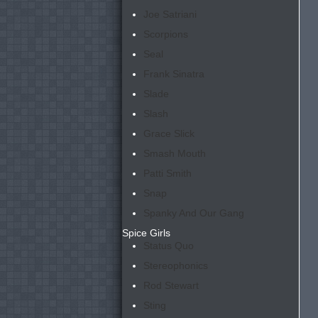
Joe Satriani
Scorpions
Seal
Frank Sinatra
Slade
Slash
Grace Slick
Smash Mouth
Patti Smith
Snap
Spanky And Our Gang
Spice Girls
Status Quo
Stereophonics
Rod Stewart
Sting