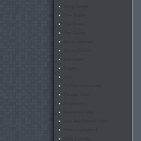
Deep Purple
Dire Straits
The Doors
The Doves
Drum Legends
Duran Duran
Bob Dylan
Eagles
ELO
Tommy Emmanuel
Escape Club
Eurythmics
Fleetwood Mac
Inez And Charlie Foxx
Peter Frampton
1
Nelly Furtado