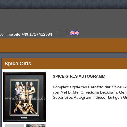
00 -
mobile
+49 1717412584
Spice Girls
SPICE GIRLS AUTOGRAMM
Komplett signiertes Farbfoto der Spice Gir
von Mel B, Mel C, Victoria Beckham, Ger
Superrares Autogramm dieser kultigen Gi