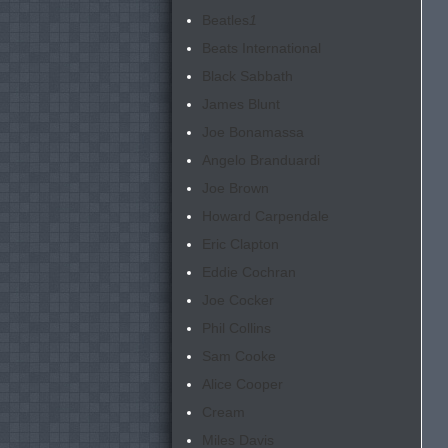
Beatles
1
Beats International
Black Sabbath
James Blunt
Joe Bonamassa
Angelo Branduardi
Joe Brown
Howard Carpendale
Eric Clapton
Eddie Cochran
Joe Cocker
Phil Collins
Sam Cooke
Alice Cooper
Cream
Miles Davis