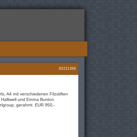
#2211366
ls, A4 mit verschiedenen Filzstiften
i Halliwell und Emma Bunton.
rlgroup, gerahmt. EUR 950,-