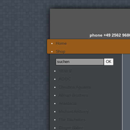
phone
+49 2562 968
Home
Shop
Wir über uns
News
NEW
8
Gutachten
AC/DC
Newsletter
Christina Aguilera
Kontakt
Allman Brothers
Anastacia
Michael Anthony
The Bachelors
Ginger Baker