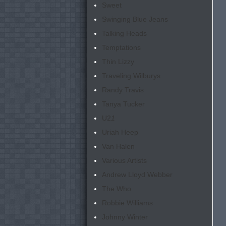
Sweet
Swinging Blue Jeans
Talking Heads
Temptations
Thin Lizzy
Traveling Wilburys
Randy Travis
Tanya Tucker
U2
1
Uriah Heep
Van Halen
Various Artists
Andrew Lloyd Webber
The Who
Robbie Williams
Johnny Winter