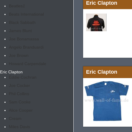
Eric Clapton
Beatles
1
Beats International
Black Sabbath
James Blunt
Joe Bonamassa
Angelo Branduardi
Joe Brown
Howard Carpendale
Eric Clapton
Eric Clapton
Eddie Cochran
Joe Cocker
Phil Collins
Sam Cooke
Alice Cooper
Cream
Miles Davis