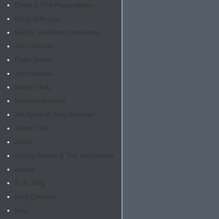
Gerry & The Pacemakers
Dizzy Gillespie
Benny Goodman Orchestra
Jerry Garcia
Peter Green
Jimi Hendrix
Buddy Holly
Michael Jackson
Jet Harris & Tony Meehan
Jethro Tull
Jewel
Jimmy James & The Vagabonds
Keane
B. B. King
King Crimson
Kiss