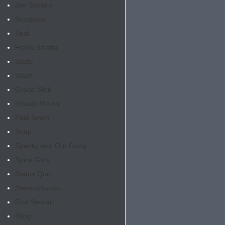
Joe Satriani
Scorpions
Seal
Frank Sinatra
Slade
Slash
Grace Slick
Smash Mouth
Patti Smith
Snap
Spanky And Our Gang
Spice Girls
Status Quo
Stereophonics
Rod Stewart
Sting