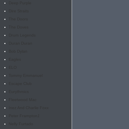
Deep Purple
Dire Straits
The Doors
The Doves
Drum Legends
Duran Duran
Bob Dylan
Eagles
ELO
Tommy Emmanuel
Escape Club
Eurythmics
Fleetwood Mac
Inez And Charlie Foxx
Peter Frampton
1
Nelly Furtado