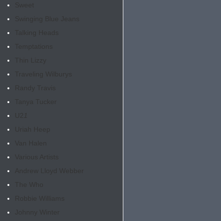
Sweet
Swinging Blue Jeans
Talking Heads
Temptations
Thin Lizzy
Traveling Wilburys
Randy Travis
Tanya Tucker
U2
1
Uriah Heep
Van Halen
Various Artists
Andrew Lloyd Webber
The Who
Robbie Williams
Johnny Winter