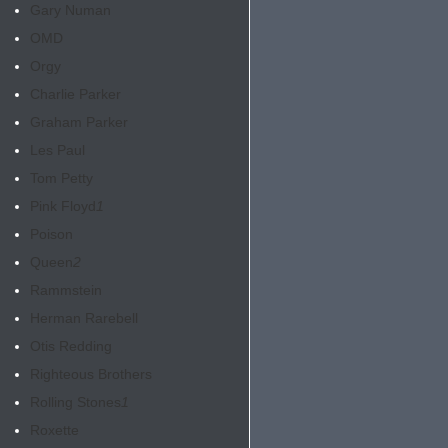
Gary Numan
OMD
Orgy
Charlie Parker
Graham Parker
Les Paul
Tom Petty
Pink Floyd
1
Poison
Queen
2
Rammstein
Herman Rarebell
Otis Redding
Righteous Brothers
Rolling Stones
1
Roxette