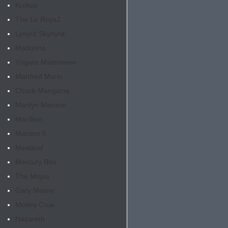
Krokus
The Le Roys
1
Lynyrd Skynyrd
Madonna
Yngwie Malmsteen
Manfred Mann
Chuck Mangione
Marilyn Manson
Marillion
Maroon 5
Meatloaf
Mercury Rev
The Mojos
Gary Moore
Mötley Crue
Nazareth