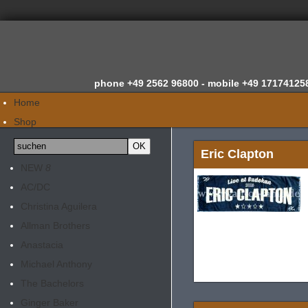
phone
+49 2562 96800 -
mobile
+49 17174125
Home
Shop
Wir über uns
Eric Clapton
News
NEW
8
Gutachten
AC/DC
Newsletter
Christina Aguilera
Kontakt
Allman Brothers
Anastacia
Michael Anthony
The Bachelors
Ginger Baker